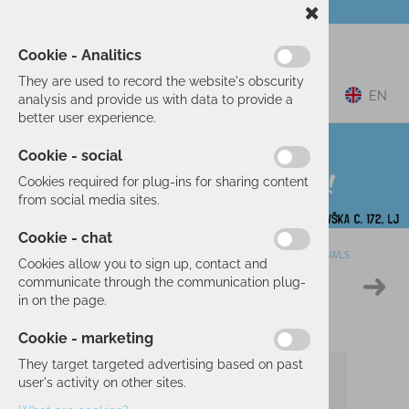
Visit us and become a sports ace!
ABOUT US
GIFT VOUCHERS
Cookie - Analitics
They are used to record the website's obscurity
0
EN
analysis and provide us with data to provide a
better user experience.
Cookie - social
Cookies required for plug-ins for sharing content
from social media sites.
Cookie - chat
Home
SKIING
CLOTHING
HATS/BANDS/SCARVES/SHAWLS
Cookies allow you to sign up, contact and
communicate through the communication plug-
10 %
in on the page.
Cookie - marketing
They target targeted advertising based on past
user's activity on other sites.