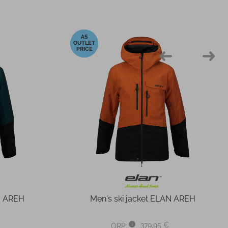
-40%
N AREH
Men's ski jacket ELAN AREH
379,95 €
ORP: