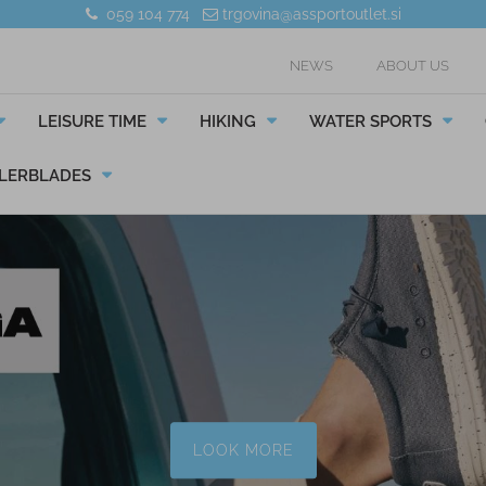
059 104 774
trgovina@assportoutlet.si
NEWS
ABOUT US
LEISURE TIME
HIKING
WATER SPORTS
LERBLADES
LOOK MORE