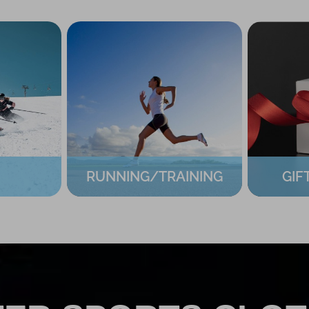
RUNNING/TRAINING
GIF