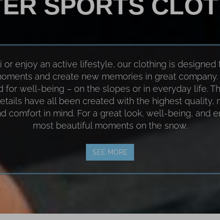
TER SPORTS CLOT
or enjoy an active lifestyle, our clothing is designed 
 moments and create new memories in great company. 
ed for well-being – on the slopes or in everyday life. Th
etails have all been created with the highest quality,
and comfort in mind. For a great look, well-being, and 
most beautiful moments on the snow.
SEE MORE