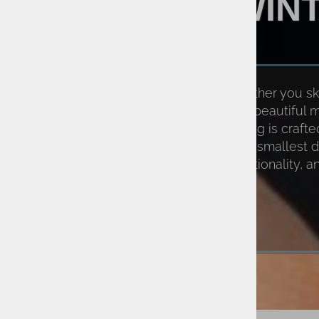
WIN
Whether you ski 
relish beautiful
clothing is craft
and smallest d
functionality, 