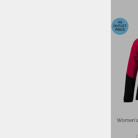
-40%
-40%
Women's Ski Jacket ELAN ROGLA
Women's 
MINT
379,95 €
ORP: