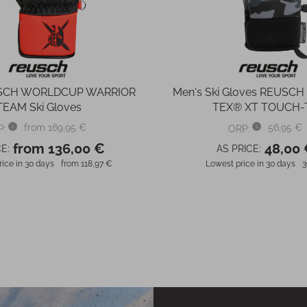
USCH WORLDCUP WARRIOR
Men's Ski Gloves REUSCH
TEAM Ski Gloves
TEX® XT TOUCH-
from 169,95 €
56,95 €
P:
ORP:
from 136,00 €
48,00
E:
AS PRICE:
ice in 30 days
from 118,97 €
Lowest price in 30 days
3