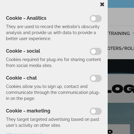
Cookie - Analitics
They are used to record the website's obscurity
analysis and provide us with data to provide a
SKIING
RUNNING/TRAINING
better user experience.
GIFT VOUCHERS
SCOOTERS/ROL
Cookie - social
Cookies required for plug-ins for sharing content
from social media sites.
Cookie - chat
Cookies allow you to sign up, contact and
communicate through the communication plug-
in on the page.
Cookie - marketing
They target targeted advertising based on past
user's activity on other sites.