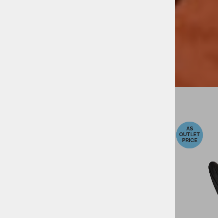
-40%
-20%