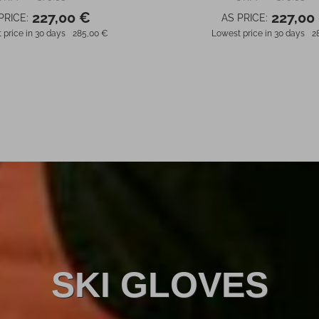
227,00 €
227,00
PRICE:
AS PRICE:
 price in 30 days
285,00 €
Lowest price in 30 days
2
SKI GLOVES