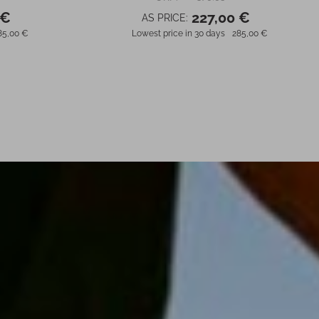
 €
227,00 €
AS PRICE:
85,00 €
Lowest price in 30 days
285,00 €