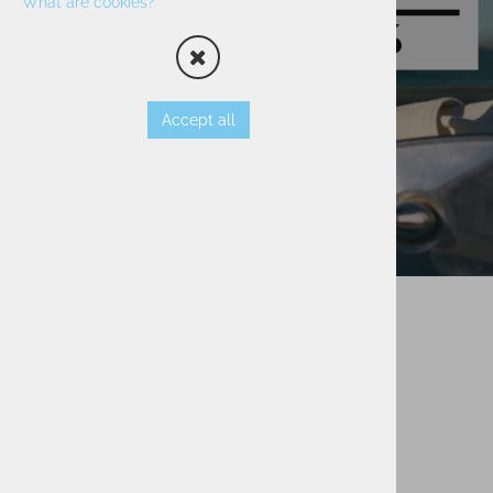
What are cookies?
Accept all
Secure Payment
Payment Cards