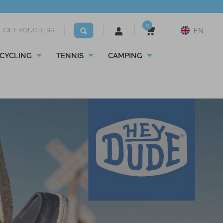
0
GIFT VOUCHERS
EN
CYCLING
TENNIS
CAMPING