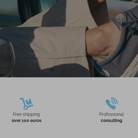
Free shipping
Professional
over 100 euros
consulting