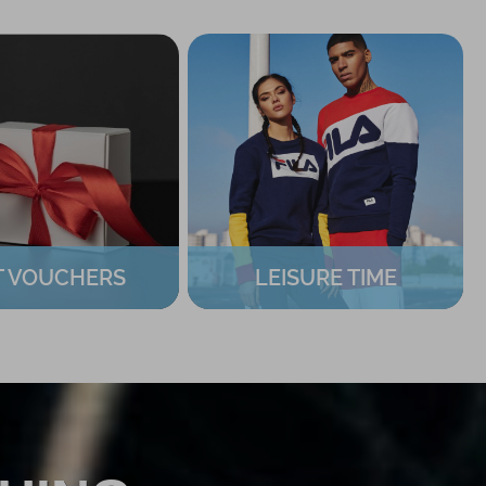
T VOUCHERS
LEISURE TIME