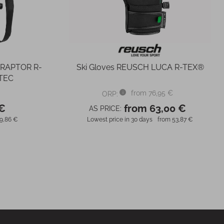
 RAPTOR R-
Ski Gloves REUSCH LUCA R-TEX®
TEC
from 76,95 €
ORP:
 €
from 63,00 €
AS PRICE:
9,86 €
Lowest price in 30 days
from 53,87 €