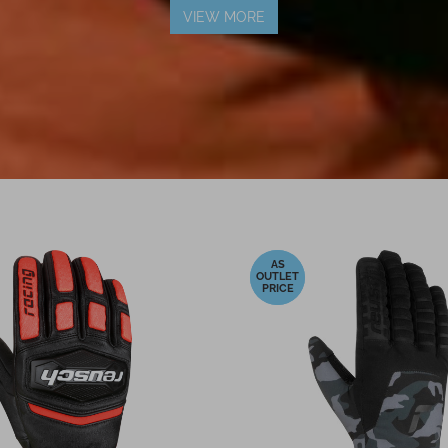
VIEW MORE
-16%