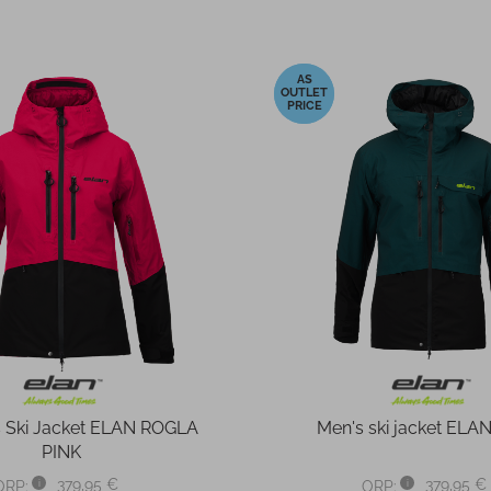
-40%
Ski Jacket ELAN ROGLA
Men's ski jacket ELA
PINK
379,95 €
379,95 €
ORP:
ORP: