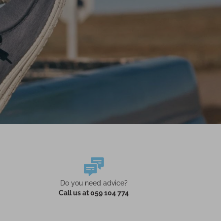
Do you need advice?
Call us at 059 104 774