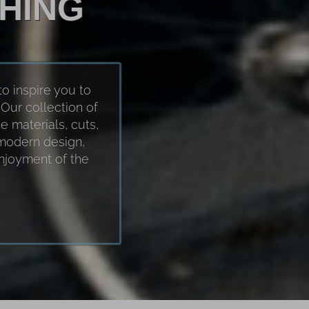
HING
to inspire you to
Our collection of
e materials, cuts,
 modern design,
enjoyment of the