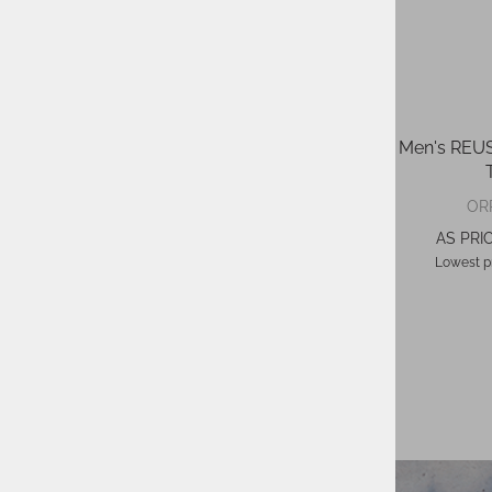
Ski Gloves MIKAELA SHIFFRIN R-
Men's RE
TEX®
129,95 €
ORP:
OR
78,00 €
AS PRICE:
AS PRIC
Lowest price in 30 days
71,47 €
Lowest pr