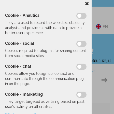
Visit us and become a sports ace!
ABOUT US
GIFT VOUCHERS
Cookie - Analitics
They are used to record the website's obscurity
0
EN
analysis and provide us with data to provide a
better user experience.
Cookie - social
Cookies required for plug-ins for sharing content
from social media sites.
Cookie - chat
Home
LEISURE TIME
FOOTWEAR
SPORTS FOOTWEAR
Cookies allow you to sign up, contact and
communicate through the communication plug-
70 %
in on the page.
Cookie - marketing
They target targeted advertising based on past
user's activity on other sites.