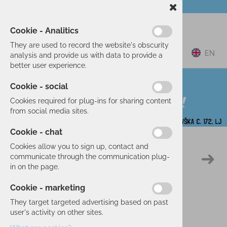
Visit us and become a sports ace!
ABOUT US
GIFT VOUCHERS
Cookie - Analitics
They are used to record the website's obscurity
0
EN
analysis and provide us with data to provide a
better user experience.
Cookie - social
Cookies required for plug-ins for sharing content
from social media sites.
Cookie - chat
Home
SKIING
EQUIPMENT
GLASSES
Cookies allow you to sign up, contact and
communicate through the communication plug-
10 %
in on the page.
Cookie - marketing
They target targeted advertising based on past
user's activity on other sites.