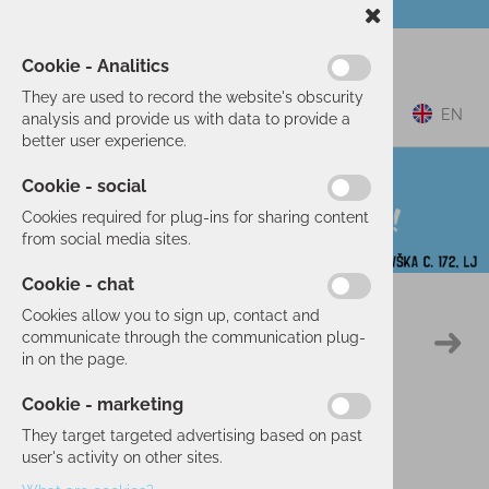
Visit us and become a sports ace!
ABOUT US
GIFT VOUCHERS
Cookie - Analitics
They are used to record the website's obscurity
0
EN
analysis and provide us with data to provide a
better user experience.
Cookie - social
Cookies required for plug-ins for sharing content
from social media sites.
Cookie - chat
Home
SKIING
CLOTHING
GLOVES
Cookies allow you to sign up, contact and
communicate through the communication plug-
19 %
in on the page.
Cookie - marketing
They target targeted advertising based on past
user's activity on other sites.