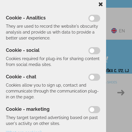
Visit us and become a sports ace!
ABOUT US
GIFT VOUCHERS
Cookie - Analitics
They are used to record the website's obscurity
0
EN
analysis and provide us with data to provide a
better user experience.
Cookie - social
Cookies required for plug-ins for sharing content
from social media sites.
Cookie - chat
Home
RUNNING/TRAINING
FOOTWEAR
ROAD RUNNING SHOES
Cookies allow you to sign up, contact and
communicate through the communication plug-
45 %
in on the page.
Cookie - marketing
They target targeted advertising based on past
user's activity on other sites.