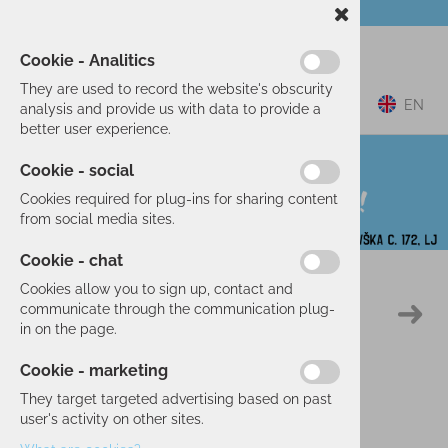
Visit us and become a sports ace!
ABOUT US
GIFT VOUCHERS
Cookie - Analitics
They are used to record the website's obscurity
0
EN
analysis and provide us with data to provide a
better user experience.
Cookie - social
Cookies required for plug-ins for sharing content
from social media sites.
Cookie - chat
Home
RUNNING/TRAINING
CLOTHING
LEGGINGS
Cookies allow you to sign up, contact and
communicate through the communication plug-
67 %
in on the page.
Cookie - marketing
They target targeted advertising based on past
user's activity on other sites.