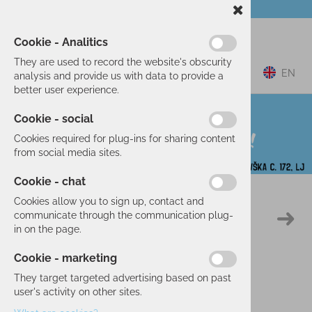
Visit us and become a sports ace!
ABOUT US
GIFT VOUCHERS
Cookie - Analitics
They are used to record the website's obscurity
0
EN
analysis and provide us with data to provide a
better user experience.
Cookie - social
Cookies required for plug-ins for sharing content
from social media sites.
Cookie - chat
Home
RUNNING/TRAINING
CLOTHING
SOCKS
Cookies allow you to sign up, contact and
communicate through the communication plug-
11 %
in on the page.
Cookie - marketing
They target targeted advertising based on past
user's activity on other sites.