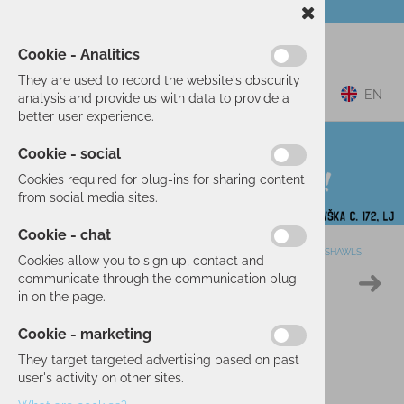
Visit us and become a sports ace!
ABOUT US
GIFT VOUCHERS
Cookie - Analitics
They are used to record the website's obscurity
0
EN
analysis and provide us with data to provide a
better user experience.
Cookie - social
Cookies required for plug-ins for sharing content
from social media sites.
Cookie - chat
Home
LEISURE TIME
CLOTHING
HATS/BANDS/SCARVES/SHAWLS
Cookies allow you to sign up, contact and
communicate through the communication plug-
14 %
in on the page.
Cookie - marketing
They target targeted advertising based on past
user's activity on other sites.