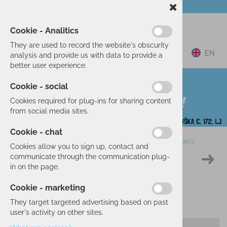
Visit us and become a sports ace!
ABOUT US
GIFT VOUCHERS
Cookie - Analitics
They are used to record the website's obscurity
0
EN
analysis and provide us with data to provide a
better user experience.
Cookie - social
Cookies required for plug-ins for sharing content
from social media sites.
Cookie - chat
Home
HIKING
CLOTHING
HATS/BANDS/SCARVES/SHAWLS
Cookies allow you to sign up, contact and
communicate through the communication plug-
5 %
in on the page.
Cookie - marketing
They target targeted advertising based on past
user's activity on other sites.