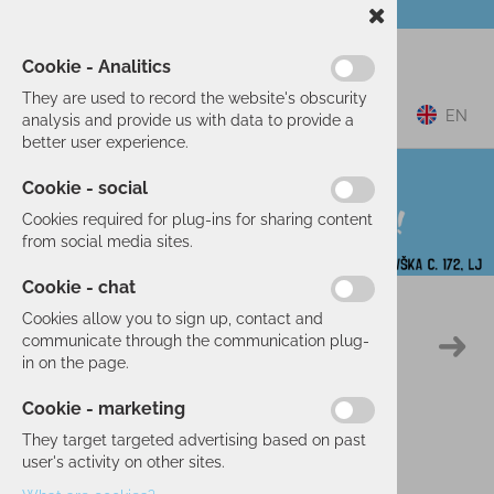
Visit us and become a sports ace!
ABOUT US
GIFT VOUCHERS
Cookie - Analitics
They are used to record the website's obscurity
0
EN
analysis and provide us with data to provide a
better user experience.
Cookie - social
Cookies required for plug-ins for sharing content
from social media sites.
Cookie - chat
Home
HIKING
CLOTHING
JACKETS
Cookies allow you to sign up, contact and
communicate through the communication plug-
40 %
in on the page.
Cookie - marketing
They target targeted advertising based on past
user's activity on other sites.