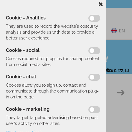
Visit us and become a sports ace!
ABOUT US
GIFT VOUCHERS
Cookie - Analitics
They are used to record the website's obscurity
0
EN
analysis and provide us with data to provide a
better user experience.
Cookie - social
Cookies required for plug-ins for sharing content
from social media sites.
Cookie - chat
Home
RUNNING/TRAINING
CLOTHING
LEGGINGS
Cookies allow you to sign up, contact and
communicate through the communication plug-
49 %
in on the page.
Cookie - marketing
They target targeted advertising based on past
user's activity on other sites.